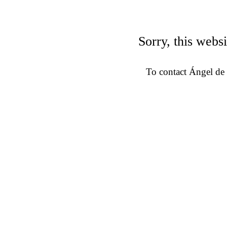
Sorry, this websi
To contact Ángel de 