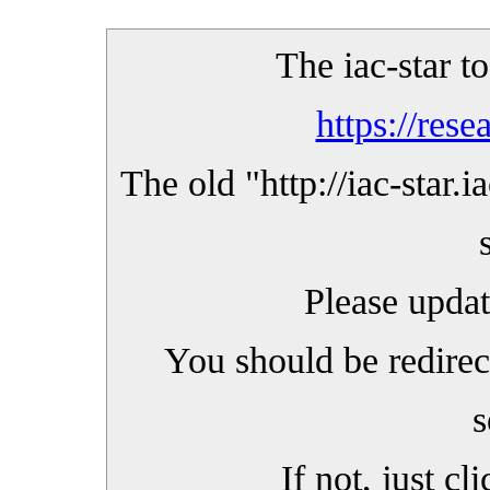
The iac-star t
https://rese
The old "
http://iac-star.i
Please upda
You should be redirec
s
If not, just cl