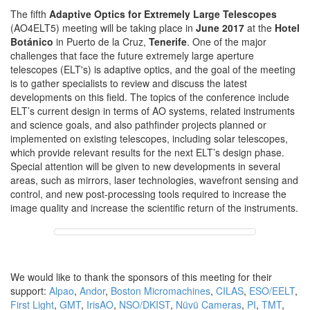
The fifth
Adaptive Optics for Extremely Large Telescopes
(AO4ELT5) meeting will be taking place in
June 2017
at the
Hotel
Botánico
in Puerto de la Cruz,
Tenerife
. One of the major
challenges that face the future extremely large aperture
telescopes (ELT's) is adaptive optics, and the goal of the meeting
is to gather specialists to review and discuss the latest
developments on this field. The topics of the conference include
ELT’s current design in terms of AO systems, related instruments
and science goals, and also pathfinder projects planned or
implemented on existing telescopes, including solar telescopes,
which provide relevant results for the next ELT’s design phase.
Special attention will be given to new developments in several
areas, such as mirrors, laser technologies, wavefront sensing and
control, and new post-processing tools required to increase the
image quality and increase the scientific return of the instruments.
We would like to thank the sponsors of this meeting for their
support:
Alpao
,
Andor
,
Boston Micromachines
,
CILAS
,
ESO/EELT
,
First Light
,
GMT
,
IrisAO
,
NSO/DKIST
,
Nüvü Cameras
,
PI
,
TMT
,