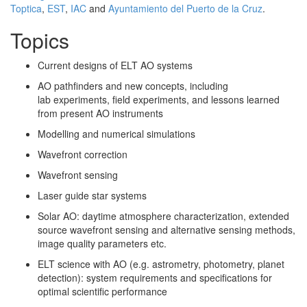
Toptica
,
EST
,
IAC
and
Ayuntamiento del Puerto de la Cruz
.
Topics
Current designs of ELT AO systems
AO pathfinders and new concepts, including
lab experiments, field experiments, and lessons learned
from present AO instruments
Modelling and numerical simulations
Wavefront correction
Wavefront sensing
Laser guide star systems
Solar AO: daytime atmosphere characterization, extended
source wavefront sensing and alternative sensing methods,
image quality parameters etc.
ELT science with AO (e.g. astrometry, photometry, planet
detection): system requirements and specifications for
optimal scientific performance