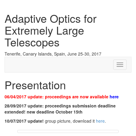
Adaptive Optics for
Extremely Large
Telescopes
Tenerife, Canary Islands, Spain, June 25-30, 2017
Toggle
navigati
Presentation
06/04/2017 update: proceedings are now available
here
28/09/2017 update: proceedings submission deadline
extended! new deadline October 15th
10/07/2017 update!
group picture, download it
here
.