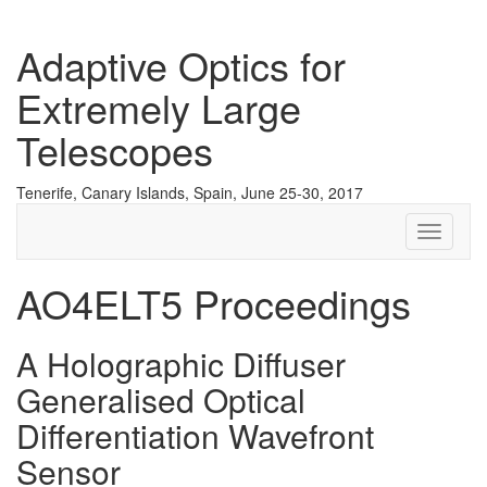
Adaptive Optics for
Extremely Large
Telescopes
Tenerife, Canary Islands, Spain, June 25-30, 2017
Toggle
navigati
AO4ELT5 Proceedings
A Holographic Diffuser
Generalised Optical
Differentiation Wavefront
Sensor