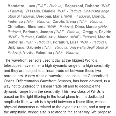
Marafatto, Luca
(INAF - Padova)
,
Ragazzoni, Roberto
(INAF
- Padova)
,
Vassallo, Daniele
(INAF - Padova, Università degli
Studi di Padova)
,
Bergomi, Maria
(INAF - Padova)
,
Biondi,
Federico
(INAF - Padova)
,
Carolo, Elena
(INAF - Padova)
,
Chinellato, Simonetta
(INAF - Padova)
,
Dima, Marco
(INAF -
Padova)
,
Farinato, Jacopo
(INAF - Padova)
,
Greggio, Davide
(INAF - Padova)
,
Gullieuszik, Marco
(INAF - Padova)
,
Magrin,
Demetrio
(INAF - Padova)
,
Portaluri, Elisa
(INAF - Padova)
,
Umbriaco, Gabriele
(INAF - Padova, Università degli Studi di
Padova)
,
Viotto, Valentina
(INAF - Padova)
The wavefront sensors used today at the biggest World’s
telescopes have either a high dynamic range or a high sensitivity,
and they are subject to a linear trade off between these two
parameters. A new class of wavefront sensors, the Generalised
Optical Differentiation Wavefront Sensors, has been devised, in a
way not to undergo this linear trade off and to decouple the
dynamic range from the sensitivity. This new class of WFSs is
based on the light filtering in the focal plane from a dedicated
amplitude filter, which is a hybrid between a linear filter, whose
physical dimension is related to the dynamic range, and a step in
the amplitude, whose size is related to the sensitivity. We propose