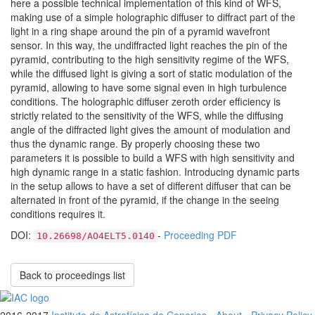
here a possible technical implementation of this kind of WFS,
making use of a simple holographic diffuser to diffract part of the
light in a ring shape around the pin of a pyramid wavefront
sensor. In this way, the undiffracted light reaches the pin of the
pyramid, contributing to the high sensitivity regime of the WFS,
while the diffused light is giving a sort of static modulation of the
pyramid, allowing to have some signal even in high turbulence
conditions. The holographic diffuser zeroth order efficiency is
strictly related to the sensitivity of the WFS, while the diffusing
angle of the diffracted light gives the amount of modulation and
thus the dynamic range. By properly choosing these two
parameters it is possible to build a WFS with high sensitivity and
high dynamic range in a static fashion. Introducing dynamic parts
in the setup allows to have a set of different diffuser that can be
alternated in front of the pyramid, if the change in the seeing
conditions requires it.
DOI:
-
Proceeding PDF
10.26698/AO4ELT5.0140
Back to proceedings list