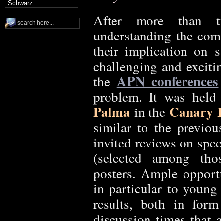
Schwarz
After more than t
understanding the com
their implication on st
challenging and exciti
APN conferences
the
problem. It was hel
Palma
Canary I
in the
similar to the previou
invited reviews on spec
(selected among tho
posters. Ample opportu
in particular to young
results, both in for
discussion times that 