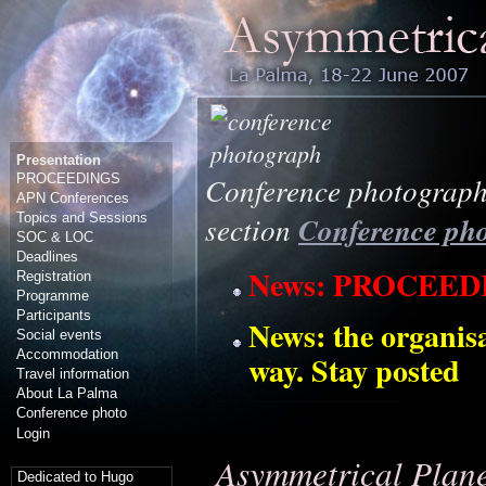
Presentation
PROCEEDINGS
Conference photograph:
APN Conferences
Topics and Sessions
section
Conference ph
SOC & LOC
Deadlines
News: PROCEE
Registration
Programme
Participants
News: the organis
Social events
Accommodation
way. Stay posted
Travel information
About La Palma
Conference photo
Login
Asymmetrical Plane
Dedicated to Hugo