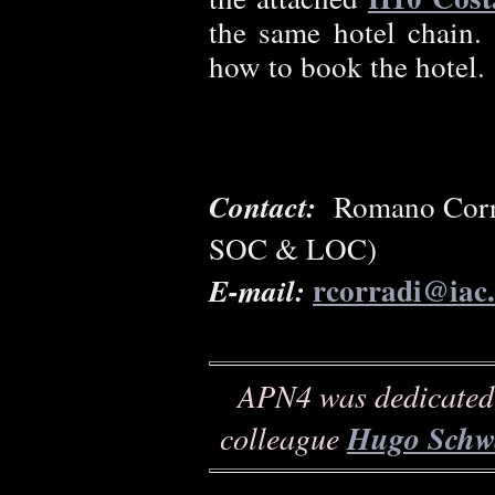
the same hotel chain
how to book the hotel.
Contact:
Romano Corra
SOC & LOC)
rcorradi@iac.
E-mail:
APN4 was dedicated 
colleague
Hugo Schw