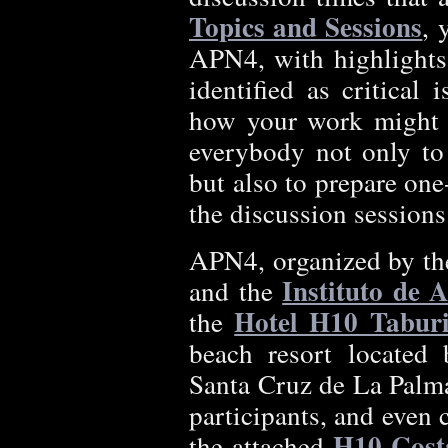
Topics and Sessions
, 
APN4, with highlights
identified as critical
how your work might c
everybody not only to 
but also to prepare one
the discussion sessions
APN4, organized by t
Instituto de 
and the
Hotel H10 Tabur
the
beach resort located 
Santa Cruz de La Palma.
participants, and even
H10 Cost
the attached